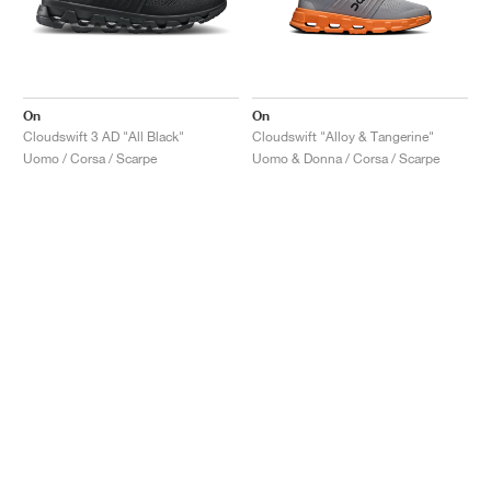
On
On
Cloudswift 3 AD "All Black"
Cloudswift "Alloy & Tangerine"
Uomo / Corsa / Scarpe
Uomo & Donna / Corsa / Scarpe