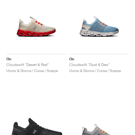
On
On
Cloudswift "Desert & Red"
Cloudswift "Dust & Dew"
Uomo & Donna / Corsa / Scarpe
Uomo & Donna / Corsa / Scarpe