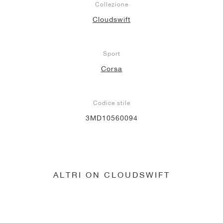
Collezione
Cloudswift
Sport
Corsa
Codice stile
3MD10560094
ALTRI ON CLOUDSWIFT