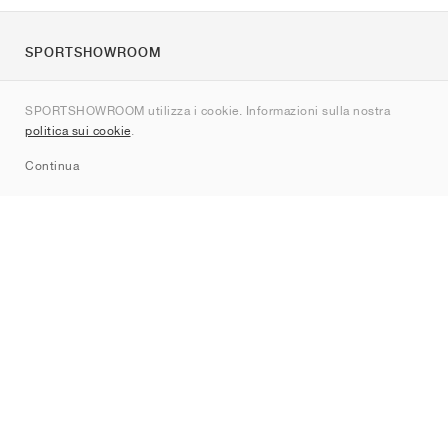
SPORTSHOWROOM
Chi siamo
SPORTSHOWROOM utilizza i cookie. Informazioni sulla nostra
Contatti
politica sui cookie
.
Sitemap
Continua
Brand
Nike
Jordan
adidas
New Balance
ASICS
PUMA
Converse
Vans