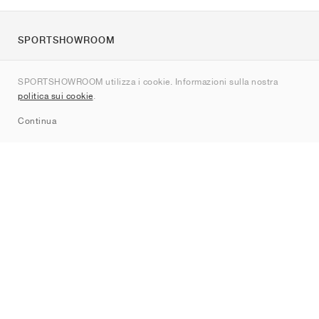
SPORTSHOWROOM
Chi siamo
SPORTSHOWROOM utilizza i cookie. Informazioni sulla nostra
Contatti
politica sui cookie
.
Sitemap
Continua
Brand
Nike
Jordan
adidas
New Balance
ASICS
PUMA
Converse
Vans