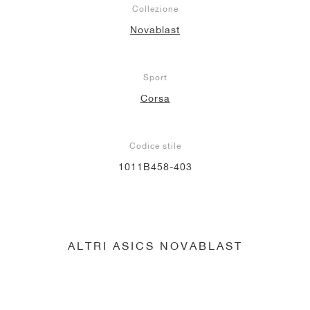
Collezione
Novablast
Sport
Corsa
Codice stile
1011B458-403
ALTRI ASICS NOVABLAST