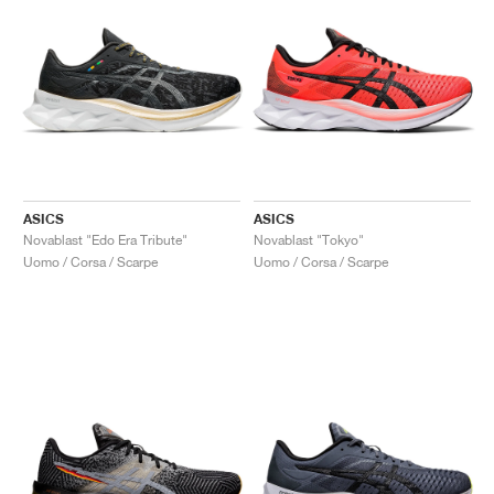
ASICS
ASICS
Novablast "Edo Era Tribute"
Novablast "Tokyo"
Uomo / Corsa / Scarpe
Uomo / Corsa / Scarpe