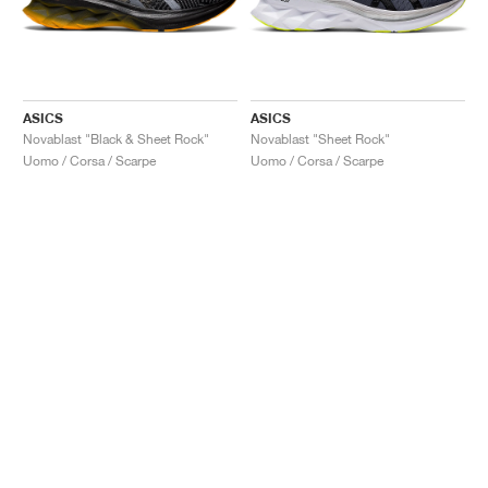
ASICS
ASICS
Novablast "Black & Sheet Rock"
Novablast "Sheet Rock"
Uomo / Corsa / Scarpe
Uomo / Corsa / Scarpe