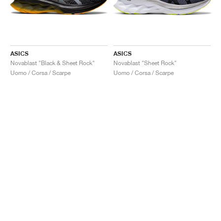
ASICS
ASICS
Novablast "Black & Sheet Rock"
Novablast "Sheet Rock"
Uomo / Corsa / Scarpe
Uomo / Corsa / Scarpe