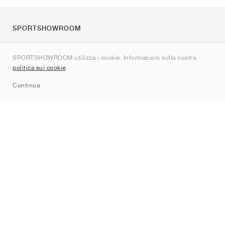
SPORTSHOWROOM
Chi siamo
SPORTSHOWROOM utilizza i cookie. Informazioni sulla nostra
Contatti
politica sui cookie
.
Sitemap
Continua
Brand
Nike
Jordan
adidas
New Balance
ASICS
PUMA
Converse
Vans