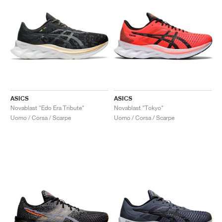
ASICS
ASICS
Novablast "Edo Era Tribute"
Novablast "Tokyo"
Uomo / Corsa / Scarpe
Uomo / Corsa / Scarpe