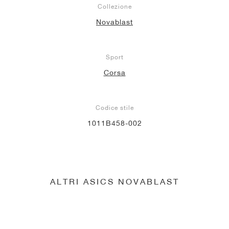
Collezione
Novablast
Sport
Corsa
Codice stile
1011B458-002
ALTRI ASICS NOVABLAST