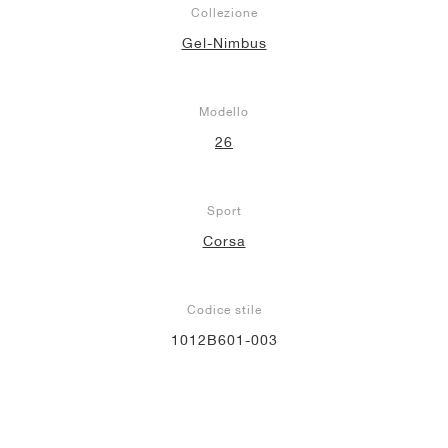
Collezione
Gel-Nimbus
Modello
26
Sport
Corsa
Codice stile
1012B601-003