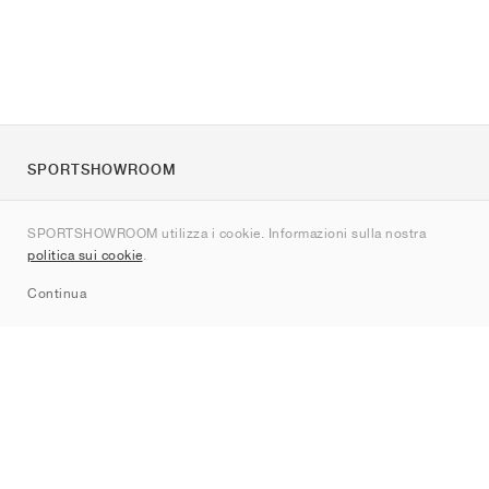
SPORTSHOWROOM
Chi siamo
SPORTSHOWROOM utilizza i cookie. Informazioni sulla nostra
Contatti
politica sui cookie
.
Sitemap
Continua
Brand
Nike
Jordan
adidas
New Balance