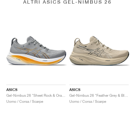
ALTRI ASICS GEL-NIMBUS 26
ASICS
ASICS
Gel-Nimbus 26 "Sheet Rock & Orange"
Gel-Nimbus 26 "Feather Grey & Black"
Uomo / Corsa / Scarpe
Uomo / Corsa / Scarpe