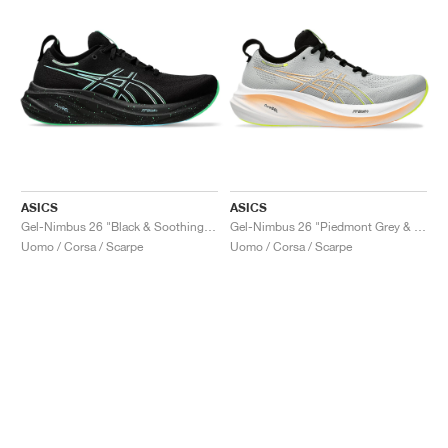
ASICS
ASICS
Gel-Nimbus 26 "Black & Soothing Sea"
Gel-Nimbus 26 "Piedmont Grey & Safety Yellow"
Uomo / Corsa / Scarpe
Uomo / Corsa / Scarpe