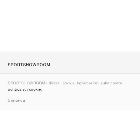
SPORTSHOWROOM
Chi siamo
SPORTSHOWROOM utilizza i cookie. Informazioni sulla nostra
Contatti
politica sui cookie
.
Sitemap
Continua
Brand
Nike
Jordan