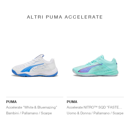
ALTRI PUMA ACCELERATE
PUMA
PUMA
Accelerate "White & Bluemazing"
Accelerate NITRO™ SQD "FASTER.TOGETHER"
Bambini / Pallamano / Scarpe
Uomo & Donna / Pallamano / Scarpe