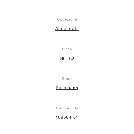
Collezione
Accelerate
Linea
NITRO
Sport
Pallamano
Codice stile
108564-01