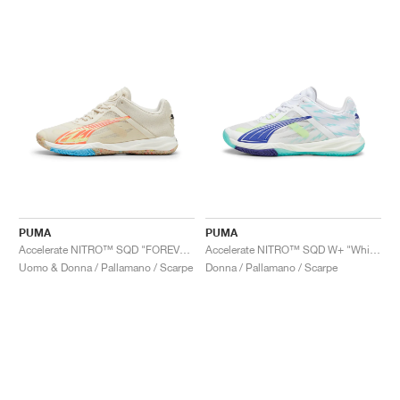
PUMA
PUMA
Accelerate NITRO™ SQD "FOREVER.BETTER"
Accelerate NITRO™ SQD W+ "White & Electric Peppermint"
Uomo & Donna / Pallamano / Scarpe
Donna / Pallamano / Scarpe