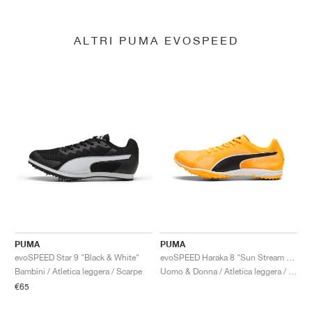
ALTRI PUMA EVOSPEED
PUMA
PUMA
evoSPEED Star 9 "Black & White"
evoSPEED Haraka 8 "Sun Stream & Black"
Bambini / Atletica leggera / Scarpe
Uomo & Donna / Atletica leggera / Scarpe
€65