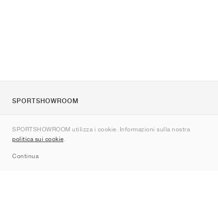
SPORTSHOWROOM
Chi siamo
SPORTSHOWROOM utilizza i cookie. Informazioni sulla nostra
Contatti
politica sui cookie
.
Sitemap
Continua
Brand
Nike
Jordan