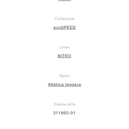
Collezione
evoSPEED
Linea
NITRO
Sport
Atletica leggera
Codice stile
311865-01