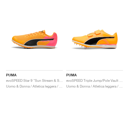
PUMA
PUMA
evoSPEED Star 9 "Sun Stream & Sunset Glow"
evoSPEED Triple Jump/Pole Vault 12 UW "Sun Stream & Sunset Glow"
Uomo & Donna / Atletica leggera / Scarpe
Uomo & Donna / Atletica leggera / Scarpe