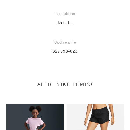
Tecnologia
Dri-FIT
Codice stile
327358-023
ALTRI NIKE TEMPO