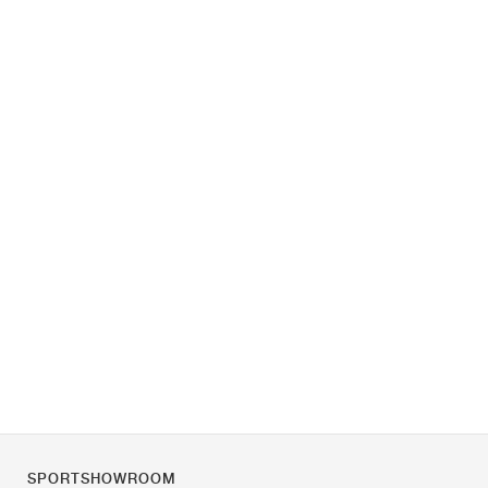
SPORTSHOWROOM