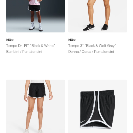
Nike
Nike
Tempo Dri-FIT "Black & White"
Tempo 3" "Black & Wolf Grey"
Bambini / Pantaloncini
Donna / Corsa / Pantaloncini