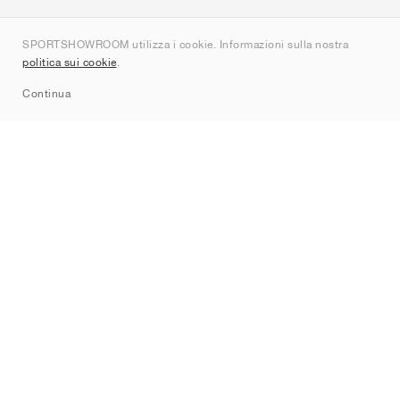
Chi siamo
SPORTSHOWROOM utilizza i cookie. Informazioni sulla nostra
Contatti
politica sui cookie
.
Sitemap
Continua
Brand
Nike
Jordan
adidas
New Balance
ASICS
PUMA
Converse
Vans
Hoka
Salomon