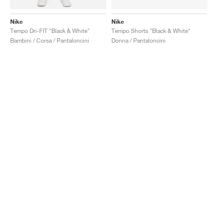
Nike
Nike
Tempo Dri-FIT "Black & White"
Tempo Shorts "Black & White"
Bambini / Corsa / Pantaloncini
Donna / Pantaloncini